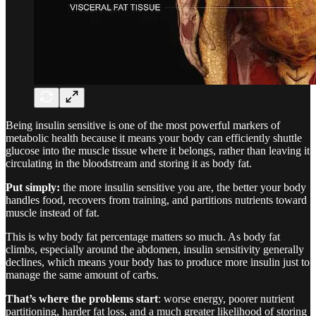
Being insulin sensitive is one of the most powerful markers of
metabolic health because it means your body can efficiently shuttle
glucose into the muscle tissue where it belongs, rather than leaving it
circulating in the bloodstream and storing it as body fat.
Put simply:
the more insulin sensitive you are, the better your body
handles food, recovers from training, and partitions nutrients toward
muscle instead of fat.
This is why body fat percentage matters so much. As body fat
climbs, especially around the abdomen, insulin sensitivity generally
declines, which means your body has to produce more insulin just to
manage the same amount of carbs.
That’s where the problems start
: worse energy, poorer nutrient
partitioning, harder fat loss, and a much greater likelihood of storing