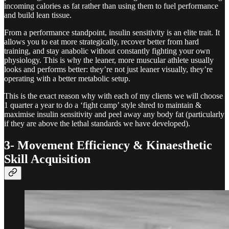
incoming calories as fat rather than using them to fuel performance
and build lean tissue.
From a performance standpoint, insulin sensitivity is an elite trait. It
allows you to eat more strategically, recover better from hard
training, and stay anabolic without constantly fighting your own
physiology. This is why the leaner, more muscular athlete usually
looks and performs better: they’re not just leaner visually, they’re
operating with a better metabolic setup.
This is the exact reason why with each of my clients we will choose
1 quarter a year to do a ‘fight camp’ style shred to maintain &
maximise insulin sensitivity and peel away any body fat (particularly
if they are above the lethal standards we have developed).
3- Movement Efficiency & Kinaesthetic
Skill Acquisition