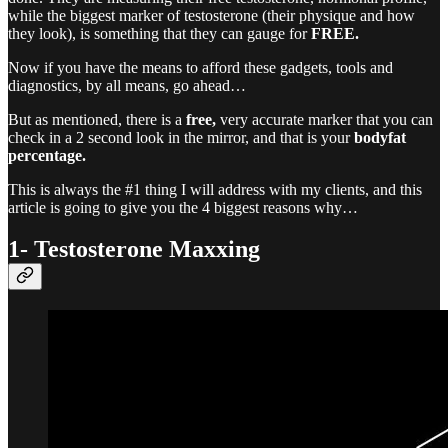
while the biggest marker of testosterone (their physique and how
they look), is something that they can gauge for
FREE.
Now if you have the means to afford these gadgets, tools and
diagnostics, by all means, go ahead…
But as mentioned, there is a
free,
very accurate marker that you can
check in a 2 second look in the mirror, and that is your
bodyfat
percentage.
This is always the #1 thing I will address with my clients, and this
article is going to give you the 4 biggest reasons why…
1- Testosterone Maxxing