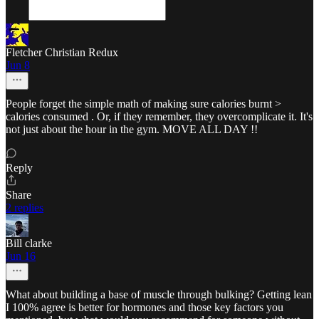
Fletcher Christian Redux
Jun 8
People forget the simple math of making sure calories burnt >
calories consumed . Or, if they remember, they overcomplicate it. It's
not just about the hour in the gym. MOVE ALL DAY !!
Reply
Share
2 replies
Bill clarke
Jun 16
What about building a base of muscle through bulking? Getting lean
I 100% agree is better for hormones and those key factors you