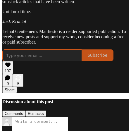
substack articles that have been written.
Until next time.
Jack Krucial
Lethal Gentlemen's Manfiesto is a reader-supported publication. To
receive new posts and support my work, consider becoming a free
or paid subscriber.
Subscribe
107
9
5
Share
Discussion about this post
Comments
Restacks