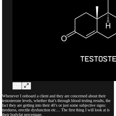
Whenever I onboard a client and they are concerned about their
testosterone levels, whether that’s through blood testing results, the
fact they are getting into their 40’s or just some subjective signs:
tiredness, erectile dysfunction etc… The first thing I will look at is
their bodyfat percentage.