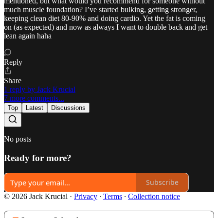
mentioned, but what would you recommend for someone without
much muscle foundation? I’ve started bulking, getting stronger,
keeping clean diet 80-90% and doing cardio. Yet the fat is coming
on (as expected) and now as always I want to double back and get
lean again haha
Reply
Share
1 reply by Jack Krucial
7 more comments...
Top
Latest
Discussions
No posts
Ready for more?
Subscribe
© 2026 Jack Krucial
·
Privacy
∙
Terms
∙
Collection notice