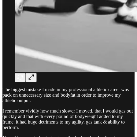
The biggest mistake I made in my professional athletic career was
pack on unnecessary size and bodyfat in order to improve my
athletic output.
I remember vividly how much slower I moved, that I would gas out
quickly and that with every pound of bodyweight added to my
frame, it had huge detriments to my agility, gas tank & ability to
perform.