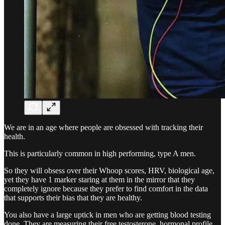
We are in an age where people are obsessed with tracking their
health.
This is particularly common in high performing, type A men.
So they will obsess over their Whoop scores, HRV, biological age,
yet they have 1 marker staring at them in the mirror that they
completely ignore because they prefer to find comfort in the data
that supports their bias that they are healthy.
You also have a large uptick in men who are getting blood testing
done. They are measuring their free testosterone, hormonal profile,