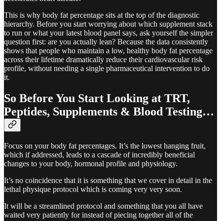
This is why body fat percentage sits at the top of the diagnostic
hierarchy. Before you start worrying about which supplement stack
to run or what your latest blood panel says, ask yourself the simpler
question first: are you actually lean? Because the data consistently
shows that people who maintain a low, healthy body fat percentage
across their lifetime dramatically reduce their cardiovascular risk
profile, without needing a single pharmaceutical intervention to do
it.
So Before You Start Looking at TRT,
Peptides, Supplements & Blood Testing…
Focus on your body fat percentages. It’s the lowest hanging fruit,
which if addressed, leads to a cascade of incredibly beneficial
changes to your body, hormonal profile and physiology.
It’s no coincidence that it is something that we cover in detail in the
lethal physique protocol which is coming very very soon.
It will be a streamlined protocol and something that you all have
waited very patiently for instead of piecing together all of the