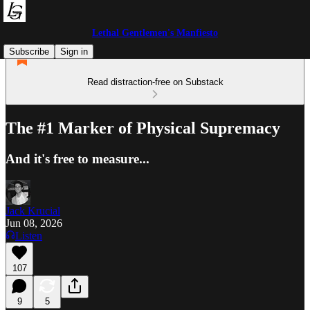
Lethal Gentlemen's Manfiesto
Subscribe
Sign in
Read distraction-free on Substack
The #1 Marker of Physical Supremacy
And it's free to measure...
Jack Krucial
Jun 08, 2026
Listen
107
9
5