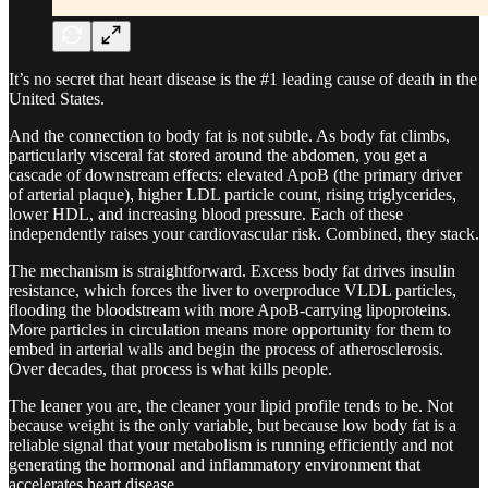
It’s no secret that heart disease is the #1 leading cause of death in the
United States.
And the connection to body fat is not subtle. As body fat climbs,
particularly visceral fat stored around the abdomen, you get a
cascade of downstream effects: elevated ApoB (the primary driver
of arterial plaque), higher LDL particle count, rising triglycerides,
lower HDL, and increasing blood pressure. Each of these
independently raises your cardiovascular risk. Combined, they stack.
The mechanism is straightforward. Excess body fat drives insulin
resistance, which forces the liver to overproduce VLDL particles,
flooding the bloodstream with more ApoB-carrying lipoproteins.
More particles in circulation means more opportunity for them to
embed in arterial walls and begin the process of atherosclerosis.
Over decades, that process is what kills people.
The leaner you are, the cleaner your lipid profile tends to be. Not
because weight is the only variable, but because low body fat is a
reliable signal that your metabolism is running efficiently and not
generating the hormonal and inflammatory environment that
accelerates heart disease.