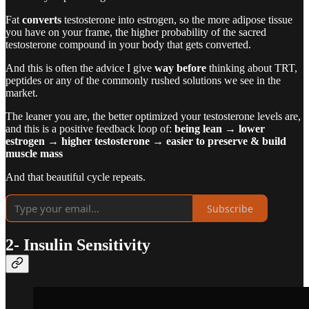
Fat
converts
testosterone into estrogen, so the more adipose tissue
you have on your frame, the higher probability of the sacred
testosterone compound in your body that gets converted.
And this is often the advice I give
way before
thinking about TRT,
peptides or any of the commonly rushed solutions we see in the
market.
The leaner you are, the better optimized your testosterone levels are,
and this is a positive feedback loop of:
being lean → lower
estrogen → higher testosterone → easier to preserve & build
muscle mass
And that beautiful cycle repeats.
Subscribe
2- Insulin Sensitivity