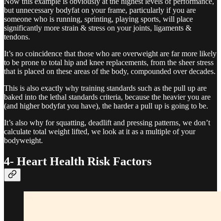
Now this example is obviously at the highest levels of performance,
but unnecessary bodyfat on your frame, particularly if you are
someone who is running, sprinting, playing sports, will place
significantly more strain & stress on your joints, ligaments &
tendons.
It’s no coincidence that those who are overweight are far more likely
to be prone to total hip and knee replacements, from the sheer stress
that is placed on these areas of the body, compounded over decades.
This is also exactly why training standards such as the pull up are
baked into the lethal standards criteria, because the heavier you are
(and higher bodyfat you have), the harder a pull up is going to be.
It’s also why for squatting, deadlift and pressing patterns, we don’t
calculate total weight lifted, we look at it as a multiple of your
bodyweight.
4- Heart Health Risk Factors