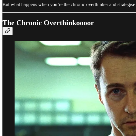
But what happens when you’re the chronic overthinker and strategis
The Chronic Overthinkoooor