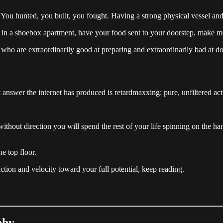
You hunted, you built, you fought. Having a strong physical vessel and
live in a shoebox apartment, have your food sent to your doorstep, ma
en who are extraordinarily good at preparing and extraordinarily bad a
t answer the internet has produced is retardmaxxing: pure, unfiltered actio
 without direction you will spend the rest of your life spinning on the
e top floor.
ction and velocity toward your full potential, keep reading.
phy