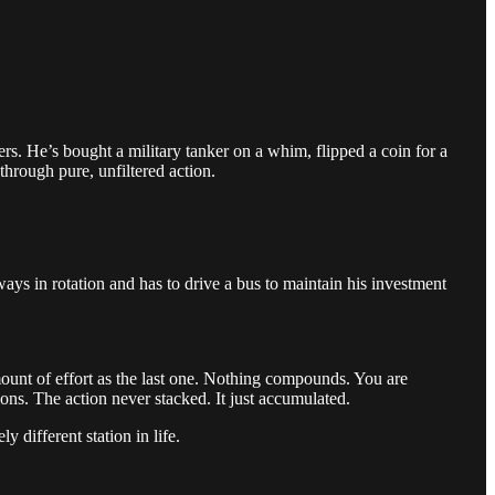
ers. He’s bought a military tanker on a whim, flipped a coin for a
through pure, unfiltered action.
.
ys in rotation and has to drive a bus to maintain his investment
mount of effort as the last one. Nothing compounds. You are
ons. The action never stacked. It just accumulated.
 different station in life.