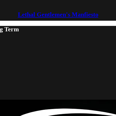
Lethal Gentlemen's Manfiesto
g Term