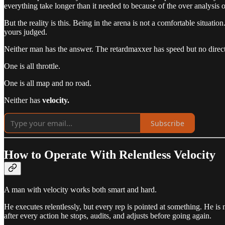
everything take longer than it needed to because of the over analysis 
But the reality is this. Being in the arena is not a comfortable situation
yours judged.
Neither man has the answer. The retardmaxxer has speed but no directi
One is all throttle.
One is all map and no road.
Neither has
velocity.
Subscribe
How to Operate With Relentless Velocity
A man with velocity works both smart and hard.
He executes relentlessly, but every rep is pointed at something. He is 
after every action he stops, audits, and adjusts before going again.