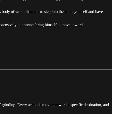
e’s body of work, than it is to step into the arena yourself and have
extensively but cannot bring himself to move toward.
of grinding. Every action is moving toward a specific destination, and