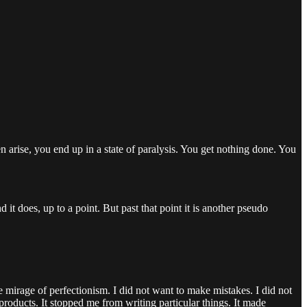
ven arise, you end up in a state of paralysis. You get nothing done. You
 it does, up to a point. But past that point it is another pseudo
 mirage of perfectionism. I did not want to make mistakes. I did not
oducts. It stopped me from writing particular things. It made