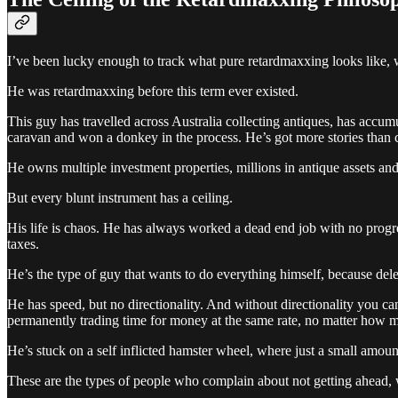
I’ve been lucky enough to track what pure retardmaxxing looks like, w
He was retardmaxxing before this term ever existed.
This guy has travelled across Australia collecting antiques, has accumu
caravan and won a donkey in the process. He’s got more stories than ce
He owns multiple investment properties, millions in antique assets an
But every blunt instrument has a ceiling.
His life is chaos. He has always worked a dead end job with no progre
taxes.
He’s the type of guy that wants to do everything himself, because del
He has speed, but no directionality. And without directionality you ca
permanently trading time for money at the same rate, no matter how muc
He’s stuck on a self inflicted hamster wheel, where just a small amount
These are the types of people who complain about not getting ahead, w