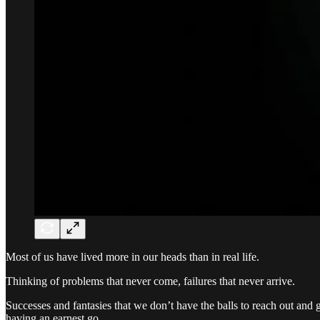
Most of us have lived more in our heads than in real life.
Thinking of problems that never come, failures that never arrive.
Successes and fantasies that we don’t have the balls to reach out and gr
having an earnest go.