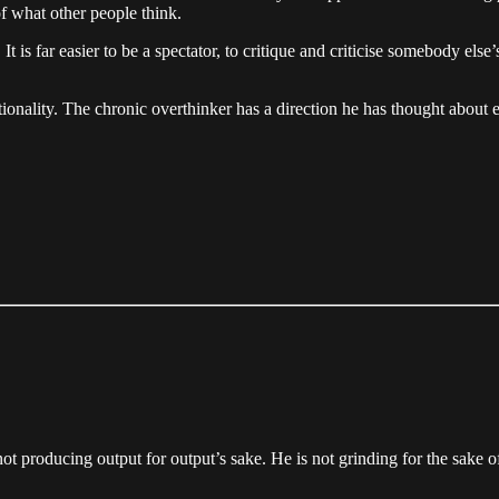
of what other people think.
. It is far easier to be a spectator, to critique and criticise somebody els
onality. The chronic overthinker has a direction he has thought about 
not producing output for output’s sake. He is not grinding for the sake 