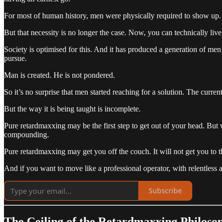
For most of human history, men were physically required to show up. 
But that necessity is no longer the case. Now, you can technically 
Society is optimised for this. And it has produced a generation of m
pursue.
Man is created. He is not pondered.
So it’s no surprise that men started reaching for a solution. The curren
But the way it is being taught is incomplete.
Pure retardmaxxing may be the first step to get out of your head. But
compounding.
Pure retardmaxxing may get you off the couch. It will not get you to th
And if you want to move like a professional operator, with relentless a
Subscribe
The Ceiling of the Retardmaxxing Philoso