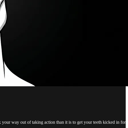
 your way out of taking action than it is to get your teeth kicked in for