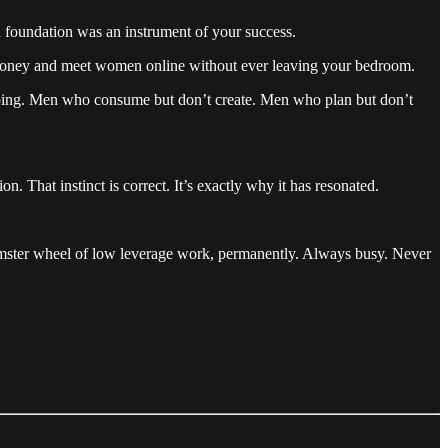
 foundation was an instrument of your success.
ke money and meet women online without ever leaving your bedroom.
t doing. Men who consume but don’t create. Men who plan but don’t
n. That instinct is correct. It’s exactly why it has resonated.
 hamster wheel of low leverage work, permanently. Always busy. Never