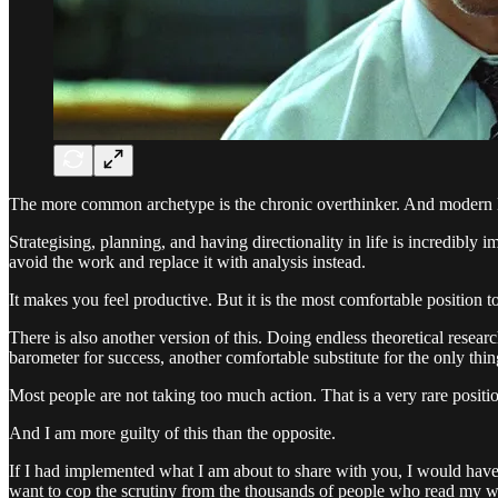
The more common archetype is the chronic overthinker. And modern life
Strategising, planning, and having directionality in life is incredibly 
avoid the work and replace it with analysis instead.
It makes you feel productive. But it is the most comfortable position to
There is also another version of this. Doing endless theoretical researc
barometer for success, another comfortable substitute for the only thing
Most people are not taking too much action. That is a very rare position
And I am more guilty of this than the opposite.
If I had implemented what I am about to share with you, I would have 
want to cop the scrutiny from the thousands of people who read my wo