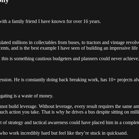
ith a family friend I have known for over 16 years.
lated millions in collectables from buses, to tractors and vintage revolv
nts, and is the best example I have seen of building an impressive life 
d this is something cautious budgeters and planners could never achieve
ssion. He is constantly doing back breaking work, has 10+ projects alwa
egating is a waste of money.
nnot build leverage. Without leverage, every result requires the same a
h action you take. That is why he drives a bus despite sitting on milli
 of strategy and tactical awareness could have placed him in a completely
ho work incredibly hard but feel like they’re stuck in quicksand.