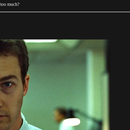
e too much?