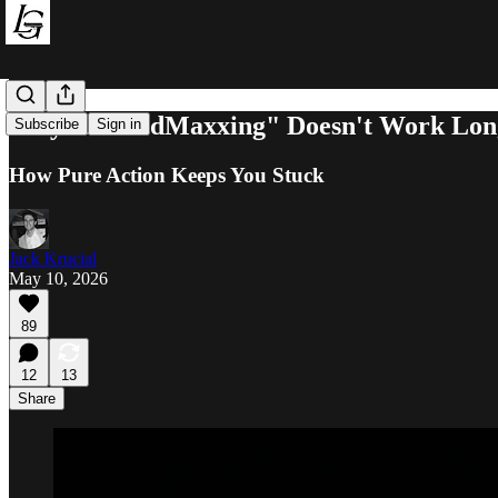
Why "RetardMaxxing" Doesn't Work Lon
Subscribe
Sign in
How Pure Action Keeps You Stuck
Jack Krucial
May 10, 2026
89
12
13
Share