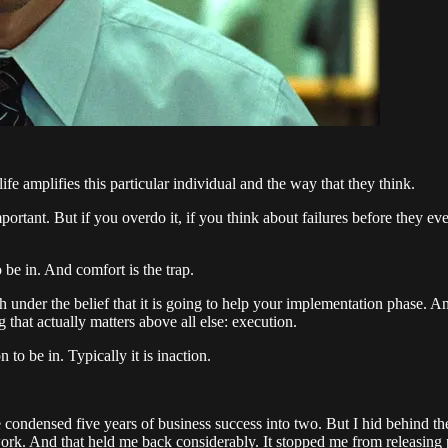
 amplifies this particular individual and the way that they think.
important. But if you overdo it, if you think about failures before they e
 be in. And comfort is the trap.
h under the belief that it is going to help your implementation phase. And
 that actually matters above all else: execution.
 to be in. Typically it is inaction.
condensed five years of business success into two. But I hid behind the
rk. And that held me back considerably. It stopped me from releasing pr