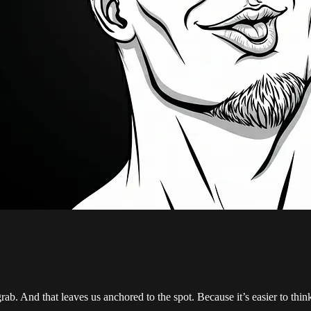
ab. And that leaves us anchored to the spot. Because it’s easier to think