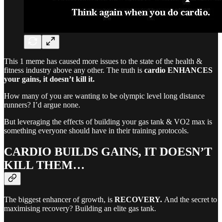
This 1 meme has caused more issues to the state of the health &
fitness industry above any other. The truth is
cardio ENHANCES
your gains, it doesn’t kill it.
How many of you are wanting to be olympic level long distance
runners? I’d argue none.
But leveraging the effects of building your gas tank & VO2 max is
something everyone should have in their training protocols.
CARDIO BUILDS GAINS, IT DOESN’T
KILL THEM…
The biggest enhancer of growth, is
RECOVERY.
And the secret to
maximising recovery? Building an elite gas tank.