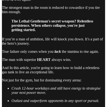
The strongest man in the room is reduced to cowardice if you tire
him enough.
The Lethal Gentleman's secret weapon? Relentless
persistence. When others collapse, you're just
getting started.
If you’re a man of ambition, life will knock you down. It’s a part of
the hero’s journey.
True failure only comes when you
lack
the stamina to rise again.
The man with superior
HEART
always wins.
And In this article, you're going to learn how to build a relentless
gas tank to live an exceptional life.
Not just for the gym, but for dominating every arena:
Crush 12-hour workdays and still have energy to strategise
your next power move.
Outlast and outperform opponents in any sport or pursuit.