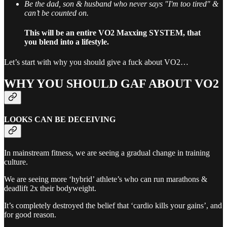
Be the dad, son & husband who never says "I'm too tired" &
can’t be counted on.
This will be an entire VO2 Maxxing SYSTEM, that
you blend into a lifestyle.
Let’s start with why you should give a fuck about VO2…
WHY YOU SHOULD GAF ABOUT VO2
LOOKS CAN BE DECEIVING
In mainstream fitness, we are seeing a gradual change in training
culture.
We are seeing more ‘hybrid’ athlete’s who can run marathons &
deadlift 2x their bodyweight.
It’s completely destroyed the belief that ‘cardio kills your gains’, and
for good reason.