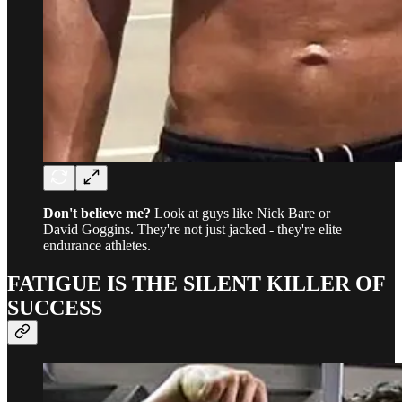
Don't believe me?
Look at guys like Nick Bare or
David Goggins. They're not just jacked - they're elite
endurance athletes.
FATIGUE IS THE SILENT KILLER OF
SUCCESS