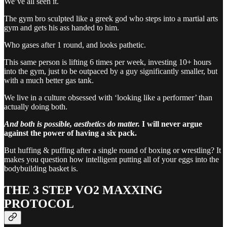
We’ve all seen it.
The gym bro sculpted like a greek god who steps into a martial arts
gym and gets his ass handed to him.
Who gases after 1 round, and looks pathetic.
This same person is lifting 6 times per week, investing 10+ hours
into the gym, just to be outpaced by a guy significantly smaller, but
with a much better gas tank.
We live in a culture obsessed with ‘looking like a performer’ than
actually doing both.
And both is possible, aesthetics do matter.
I will never argue
against the power of having a six pack.
But huffing & puffing after a single round of boxing or wrestling? It
makes you question how intelligent putting all of your eggs into the
bodybuilding basket is.
THE 3 STEP VO2 MAXXING
PROTOCOL