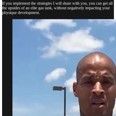
If you implement the strategies I will share with you, you can get all
the upsides of an elite gas tank, without negatively impacting your
physique development.