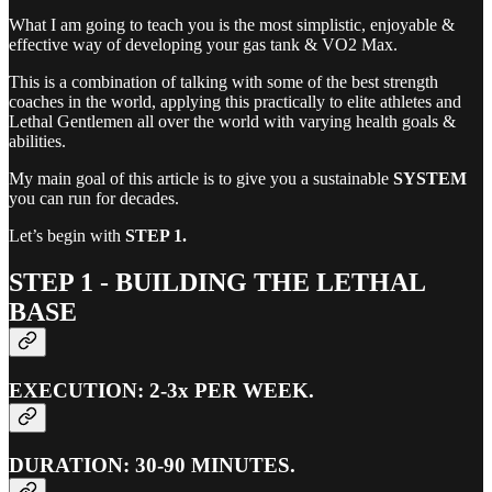
What I am going to teach you is the most simplistic, enjoyable &
effective way of developing your gas tank & VO2 Max.
This is a combination of talking with some of the best strength
coaches in the world, applying this practically to elite athletes and
Lethal Gentlemen all over the world with varying health goals &
abilities.
My main goal of this article is to give you a sustainable
SYSTEM
you can run for decades.
Let’s begin with
STEP 1.
STEP 1 - BUILDING THE LETHAL
BASE
EXECUTION: 2-3x PER WEEK.
DURATION: 30-90 MINUTES.