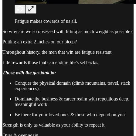
Fatigue makes cowards of us all.
So why are we so obsessed with lifting as much weight as possible?
Putting an extra 2 inches on our bicep?
Throughout history, the men that win are fatigue resistant.
Life rewards those that can endure life’s set backs.
Those with the gas tank to:
Conquer the physical domain (climb mountains, travel, stack
experiences).
Dominate the business & career realm with repetitious deep,
meaningful work.
Be there for your loved ones & those who depend on you.
Strength is only as valuable as your ability to repeat it.
Over & over again.