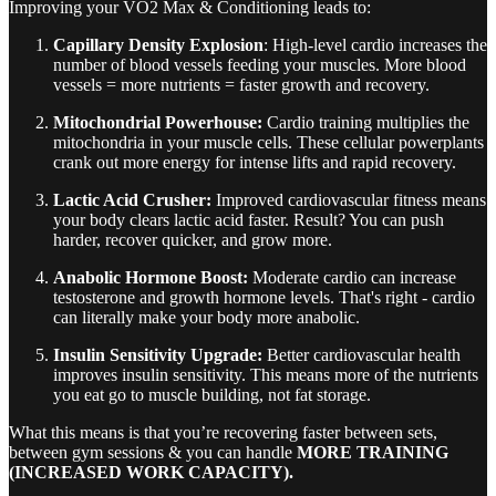
Improving your VO2 Max & Conditioning leads to:
Capillary Density Explosion
: High-level cardio increases the
number of blood vessels feeding your muscles. More blood
vessels = more nutrients = faster growth and recovery.
Mitochondrial Powerhouse:
Cardio training multiplies the
mitochondria in your muscle cells. These cellular powerplants
crank out more energy for intense lifts and rapid recovery.
Lactic Acid Crusher:
Improved cardiovascular fitness means
your body clears lactic acid faster. Result? You can push
harder, recover quicker, and grow more.
Anabolic Hormone Boost:
Moderate cardio can increase
testosterone and growth hormone levels. That's right - cardio
can literally make your body more anabolic.
Insulin Sensitivity Upgrade:
Better cardiovascular health
improves insulin sensitivity. This means more of the nutrients
you eat go to muscle building, not fat storage.
What this means is that you’re recovering faster between sets,
between gym sessions & you can handle
MORE TRAINING
(INCREASED WORK CAPACITY).