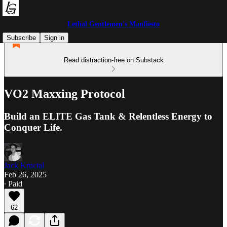
Lethal Gentlemen's Manfiesto
Subscribe
Sign in
Read distraction-free on Substack
VO2 Maxxing Protocol
Build an ELITE Gas Tank & Relentless Energy to
Conquer Life.
Jack Krucial
Feb 26, 2025
∙ Paid
62