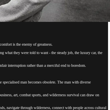
 comfort is the enemy of greatness.
uing what they were told to want - the steady job, the luxury car, the
nfair interruption rather than a merciful end to boredom.
 the specialised man becomes obsolete. The man with diverse
iness, art, combat sports, and wilderness survival can draw on
hands, navigate through wilderness, connect with people across cultural