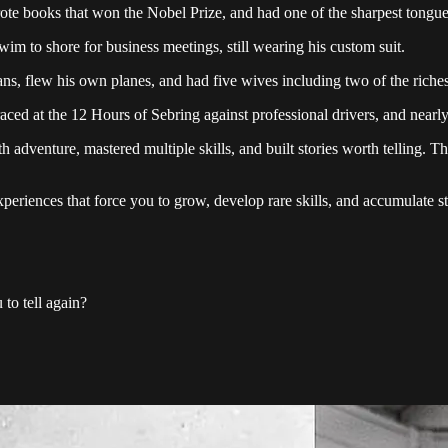
ote books that won the Nobel Prize, and had one of the sharpest tongu
swim to shore for business meetings, still wearing his custom suit.
ns, flew his own planes, and had five wives including two of the riche
ed at the 12 Hours of Sebring against professional drivers, and nearl
th adventure, mastered multiple skills, and built stories worth telling. T
 experiences that force you to grow, develop rare skills, and accumulate
to tell again?