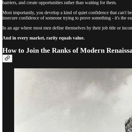
barriers, and create opportunities rather than waiting for them.
Most importantly, you develop a kind of quiet confidence that can't be
insecure confidence of someone trying to prove something - it's the
In an age where most men define themselves by their job title or inco
And in every market, rarity equals value.
How to Join the Ranks of Modern Renais