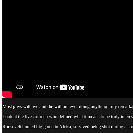
Most guys will live and die without ever doing anything truly remarkabl
Look at the lives of men who defined what it means to be truly interes
Roosevelt hunted big game in Africa, survived being shot during a sp