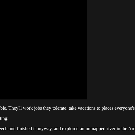
e. They'll work jobs they tolerate, take vacations to places everyone's b
ting:
eech and finished it anyway, and explored an unmapped river in the Ama