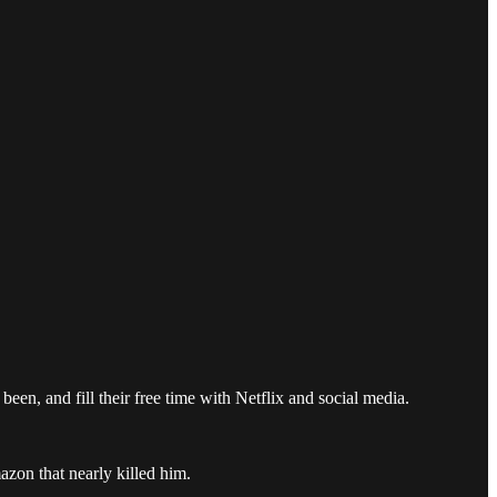
een, and fill their free time with Netflix and social media.
zon that nearly killed him.