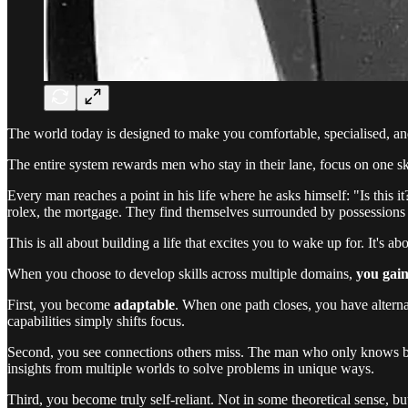
The world today is designed to make you comfortable, specialised, an
The entire system rewards men who stay in their lane, focus on one ski
Every man reaches a point in his life where he asks himself: "Is this it?
rolex, the mortgage. They find themselves surrounded by possessions
This is all about building a life that excites you to wake up for. It's
When you choose to develop skills across multiple domains,
you gain
First, you become
adaptable
. When one path closes, you have alterna
capabilities simply shifts focus.
Second, you see connections others miss. The man who only knows bus
insights from multiple worlds to solve problems in unique ways.
Third, you become truly self-reliant. Not in some theoretical sense, bu