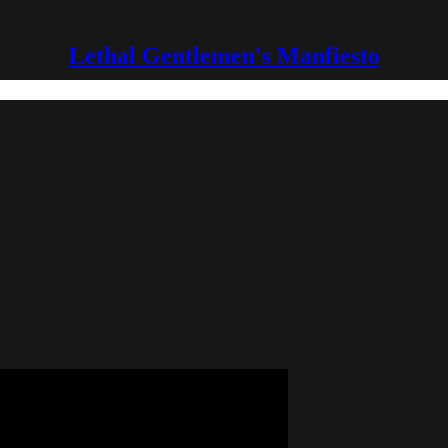
Lethal Gentlemen's Manfiesto