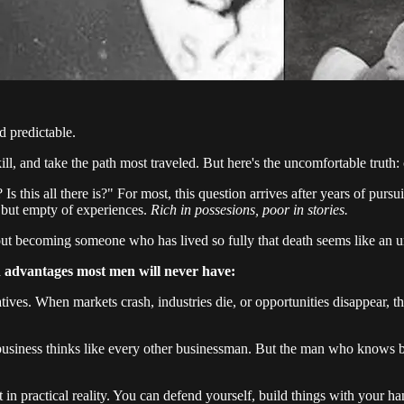
d predictable.
ll, and take the path most traveled. But here's the uncomfortable truth:
 Is this all there is?" For most, this question arrives after years of purs
 but empty of experiences.
Rich in possesions, poor in stories.
 about becoming someone who has lived so fully that death seems like an u
 advantages most men will never have:
tives. When markets crash, industries die, or opportunities disappear,
iness thinks like every other businessman. But the man who knows bus
t in practical reality. You can defend yourself, build things with your 