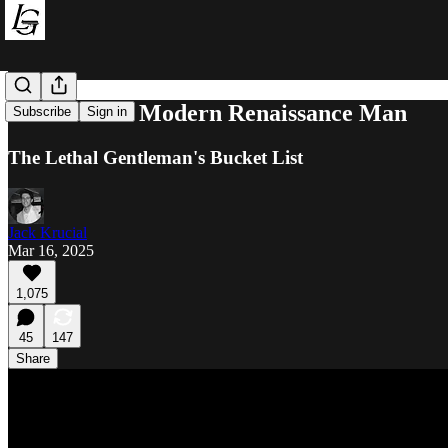
How to Be a Modern Renaissance Man
Subscribe
Sign in
The Lethal Gentleman's Bucket List
Jack Krucial
Mar 16, 2025
1,075
45
147
Share