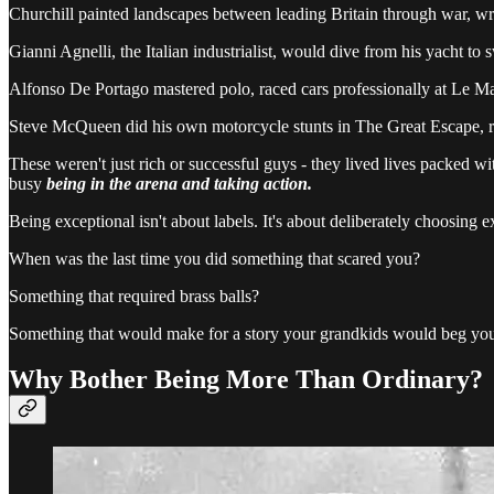
Churchill painted landscapes between leading Britain through war, wr
Gianni Agnelli, the Italian industrialist, would dive from his yacht to 
Alfonso De Portago mastered polo, raced cars professionally at Le Ma
Steve McQueen did his own motorcycle stunts in The Great Escape, rac
These weren't just rich or successful guys - they lived lives packed wi
busy
being in the arena and taking action.
Being exceptional isn't about labels. It's about deliberately choosing
When was the last time you did something that scared you?
Something that required brass balls?
Something that would make for a story your grandkids would beg you 
Why Bother Being More Than Ordinary?