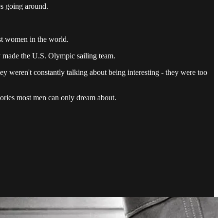
es going around.
st women in the world.
y made the U.S. Olympic sailing team.
hey weren't constantly talking about being interesting - they were too
 stories most men can only dream about.