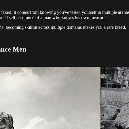
 faked. It comes from knowing you've tested yourself in multiple arenas 
 earned self-assurance of a man who knows his own measure.
me, becoming skillful across multiple domains makes you a rare breed.
sance Men