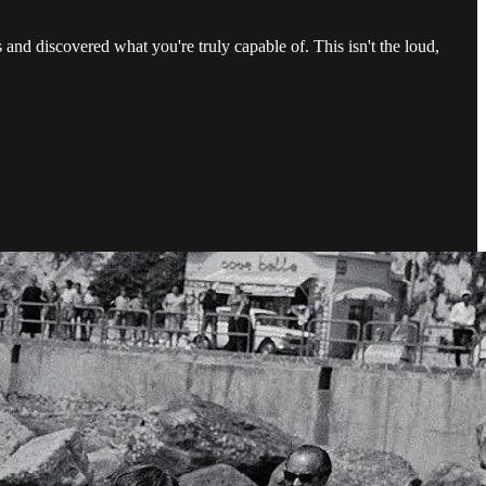
and discovered what you're truly capable of. This isn't the loud,